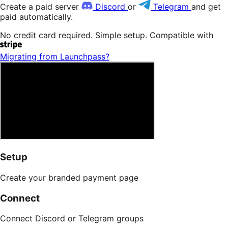
Create a paid server
Discord
or
Telegram
and get
paid automatically.
No credit card required. Simple setup. Compatible with
Migrating from Patreon?
Setup
Create your branded payment page
Connect
Connect Discord or Telegram groups