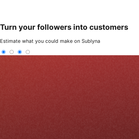
Turn your followers into customers
Estimate what you could make on Sublyna