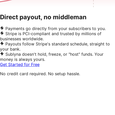
Direct payout, no middleman
Payments go directly from your subscribers to you.
Stripe is PCI-compliant and trusted by millions of
businesses worldwide.
Payouts follow Stripe's standard schedule, straight to
your bank.
Sublyna doesn't hold, freeze, or "host" funds. Your
money is always yours.
Get Started for Free
No credit card required. No setup hassle.