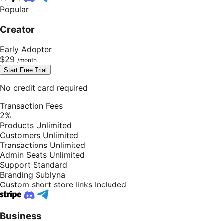
Popular
Creator
Early Adopter
$29
Start Free Trial
No credit card required
Transaction Fees
2%
Products
Unlimited
Customers
Unlimited
Transactions
Unlimited
Admin Seats
Unlimited
Support
Standard
Branding
Sublyna
Custom short store links
Included
Business