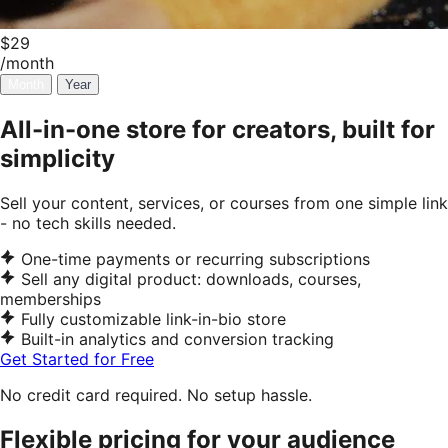
$29
/month
Month
Year
All-in-one store for creators, built for
simplicity
Sell your content, services, or courses from one simple link
- no tech skills needed.
One-time payments or recurring subscriptions
Sell any digital product: downloads, courses,
memberships
Fully customizable link-in-bio store
Built-in analytics and conversion tracking
Get Started for Free
No credit card required. No setup hassle.
Flexible pricing for your audience