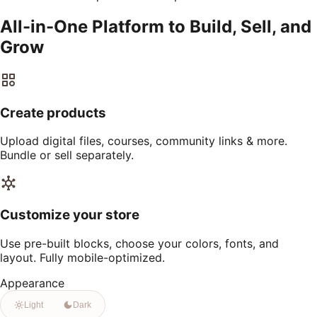
All-in-One Platform to Build, Sell, and
Grow
Create products
Upload digital files, courses, community links & more.
Bundle or sell separately.
Customize your store
Use pre-built blocks, choose your colors, fonts, and
layout. Fully mobile-optimized.
Appearance
Light
Dark