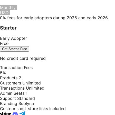
Monthly
Yearly
Save 20%
USD
EUR
0% fees for early adopters during 2025 and early 2026
Starter
Early Adopter
Free
Get Started Free
No credit card required
Transaction Fees
5%
Products
2
Customers
Unlimited
Transactions
Unlimited
Admin Seats
1
Support
Standard
Branding
Sublyna
Custom short store links
Included