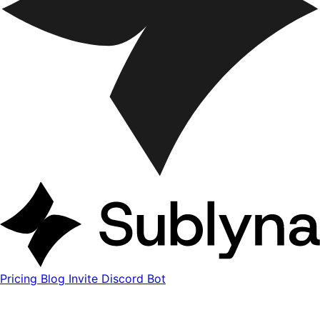
Pricing
Blog
Invite Discord Bot