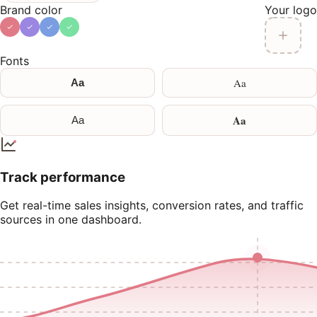
Brand color
Your logo
Fonts
Aa
Aa
Aa
Aa
Track performance
Get real-time sales insights, conversion rates, and traffic
sources in one dashboard.