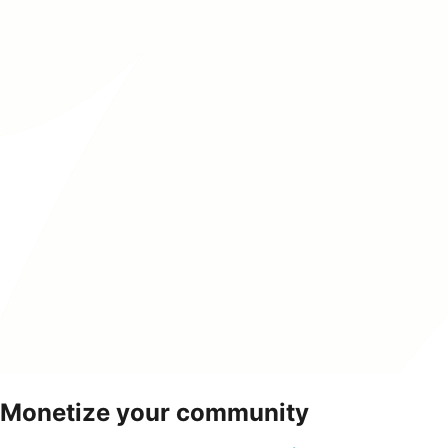
Monetize your community