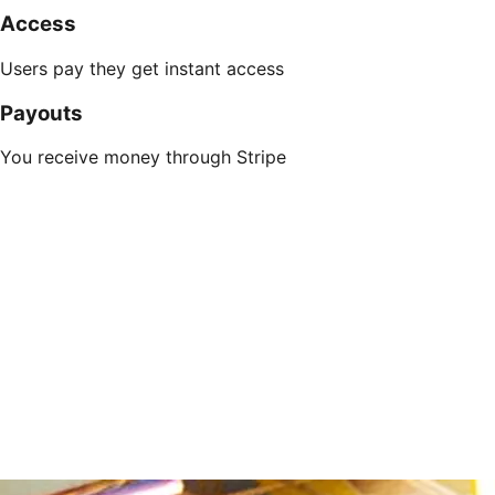
Access
Users pay they get instant access
Payouts
You receive money through Stripe