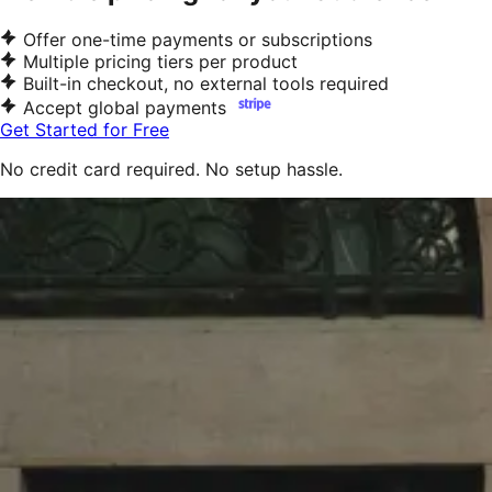
Offer one-time payments or subscriptions
Multiple pricing tiers per product
Built-in checkout, no external tools required
Accept global payments
Get Started for Free
No credit card required. No setup hassle.