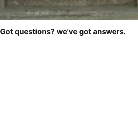
Got questions? we've got answers.