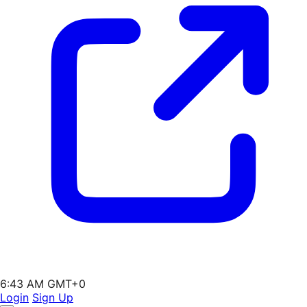
6:43 AM GMT+0
Login
Sign Up