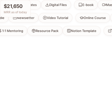
Templates
Digital Files
E-book
Masterclas
$21,650
MRR as of today
Bundle
Newsletter
Video Tutorial
Online Cou
Mentoring
Resource Pack
Notion Template
Exclus