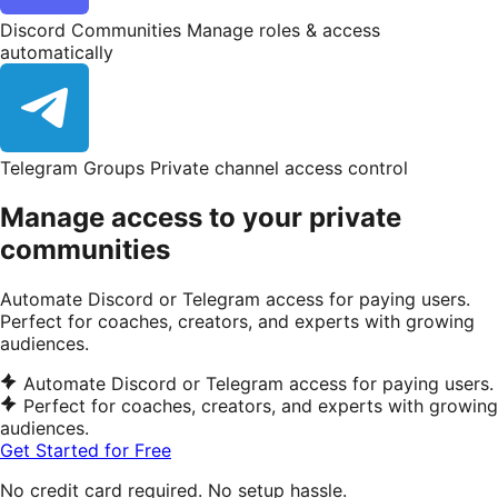
Discord Communities
Manage roles & access
automatically
Telegram Groups
Private channel access control
Manage access to your private
communities
Automate Discord or Telegram access for paying users.
Perfect for coaches, creators, and experts with growing
audiences.
Automate Discord or Telegram access for paying users.
Perfect for coaches, creators, and experts with growing
audiences.
Get Started for Free
No credit card required. No setup hassle.