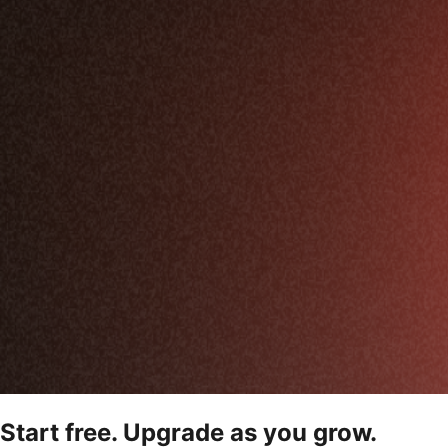
Start free. Upgrade as you grow.