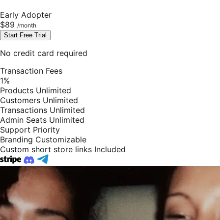
Early Adopter
$89
Start Free Trial
No credit card required
Transaction Fees
1%
Products
Unlimited
Customers
Unlimited
Transactions
Unlimited
Admin Seats
Unlimited
Support
Priority
Branding
Customizable
Custom short store links
Included