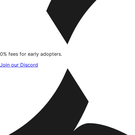
0% fees for early adopters.
Join our Discord