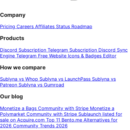
Company
Pricing
Careers
Affiliates
Status
Roadmap
Products
Discord Subscription
Telegram Subscription
Discord Sync
Engine
Telegram Free Website
Icons & Badges Editor
How we compare
Sublyna vs Whop
Sublyna vs LaunchPass
Sublyna vs
Patreon
Sublyna vs Gumroad
Our blog
Monetize a Bags Community with Stripe
Monetize a
Polymarket Community with Stripe
Sublaunch listed for
sale on Acquire.com
Top 11 Bento.me Alternatives for
2026
Community Trends 2026