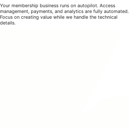
Your membership business runs on autopilot. Access
management, payments, and analytics are fully automated.
Focus on creating value while we handle the technical
details.