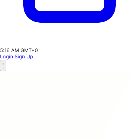
5:16 AM GMT+0
Login
Sign Up