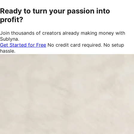
Ready to turn your passion into
profit?
Join thousands of creators already making money with
Sublyna.
Get Started for Free
No credit card required. No setup
hassle.