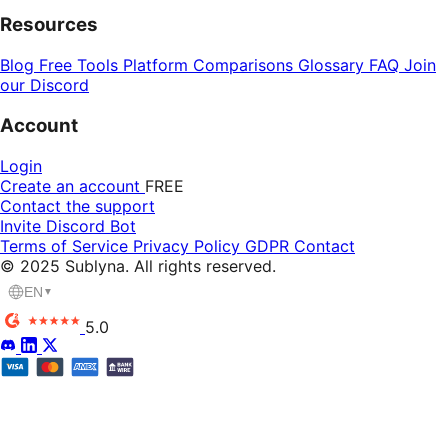
Resources
Blog
Free Tools
Platform Comparisons
Glossary
FAQ
Join
our Discord
Account
Login
Create an account
FREE
Contact the support
Invite Discord Bot
Terms of Service
Privacy Policy
GDPR
Contact
© 2025 Sublyna. All rights reserved.
EN
▼
5.0