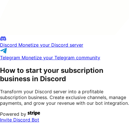
Discord
Monetize your Discord server
Telegram
Monetize your Telegram community
How to start your subscription
business in Discord
Transform your Discord server into a profitable
subscription business. Create exclusive channels, manage
payments, and grow your revenue with our bot integration.
Powered by
Invite Discord Bot