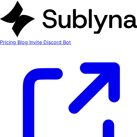
Pricing
Blog
Invite Discord Bot