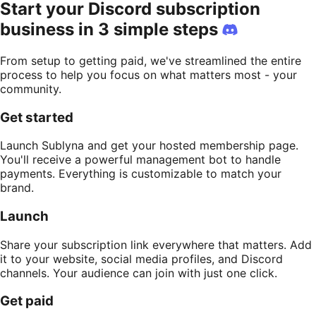
Start your Discord subscription
business in 3 simple steps
From setup to getting paid, we've streamlined the entire
process to help you focus on what matters most - your
community.
Get started
Launch Sublyna and get your hosted membership page.
You'll receive a powerful management bot to handle
payments. Everything is customizable to match your
brand.
Launch
Share your subscription link everywhere that matters. Add
it to your website, social media profiles, and Discord
channels. Your audience can join with just one click.
Get paid