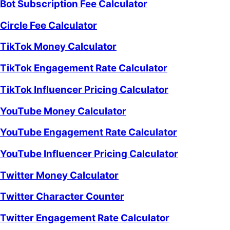
Bot Subscription Fee Calculator
Circle Fee Calculator
TikTok Money Calculator
TikTok Engagement Rate Calculator
TikTok Influencer Pricing Calculator
YouTube Money Calculator
YouTube Engagement Rate Calculator
YouTube Influencer Pricing Calculator
Twitter Money Calculator
Twitter Character Counter
Twitter Engagement Rate Calculator