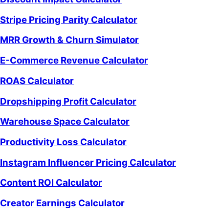
Stripe Pricing Parity Calculator
MRR Growth & Churn Simulator
E-Commerce Revenue Calculator
ROAS Calculator
Dropshipping Profit Calculator
Warehouse Space Calculator
Productivity Loss Calculator
Instagram Influencer Pricing Calculator
Content ROI Calculator
Creator Earnings Calculator