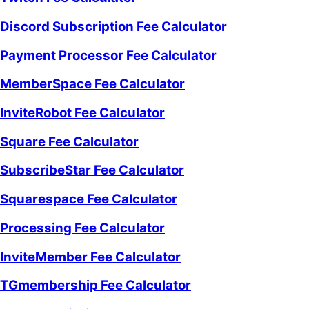
Discord Subscription Fee Calculator
Payment Processor Fee Calculator
MemberSpace Fee Calculator
InviteRobot Fee Calculator
Square Fee Calculator
SubscribeStar Fee Calculator
Squarespace Fee Calculator
Processing Fee Calculator
InviteMember Fee Calculator
TGmembership Fee Calculator