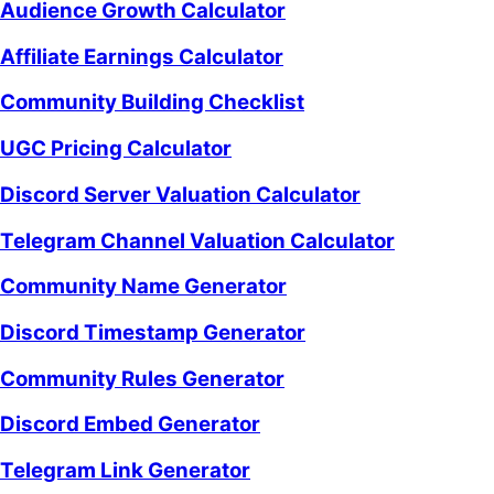
Audience Growth Calculator
Affiliate Earnings Calculator
Community Building Checklist
UGC Pricing Calculator
Discord Server Valuation Calculator
Telegram Channel Valuation Calculator
Community Name Generator
Discord Timestamp Generator
Community Rules Generator
Discord Embed Generator
Telegram Link Generator