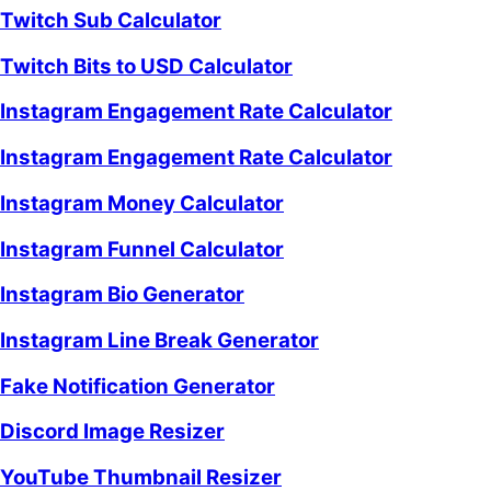
Twitch Sub Calculator
Twitch Bits to USD Calculator
Instagram Engagement Rate Calculator
Instagram Engagement Rate Calculator
Instagram Money Calculator
Instagram Funnel Calculator
Instagram Bio Generator
Instagram Line Break Generator
Fake Notification Generator
Discord Image Resizer
YouTube Thumbnail Resizer