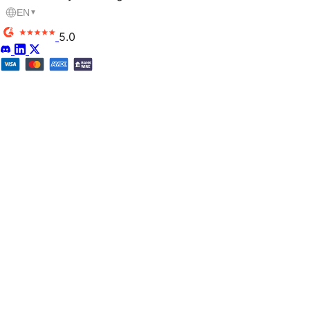
EN
▼
5.0