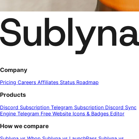
Company
Pricing
Careers
Affiliates
Status
Roadmap
Products
Discord Subscription
Telegram Subscription
Discord Sync
Engine
Telegram Free Website
Icons & Badges Editor
How we compare
Sublyna vs Whop
Sublyna vs LaunchPass
Sublyna vs