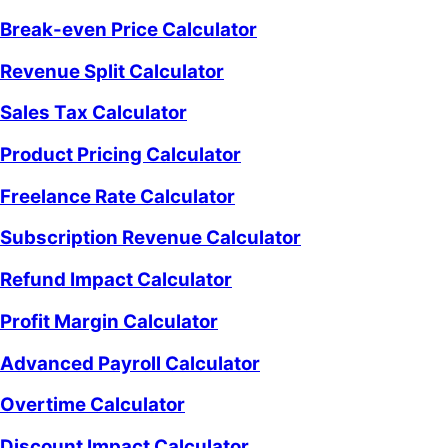
Break-even Price Calculator
Revenue Split Calculator
Sales Tax Calculator
Product Pricing Calculator
Freelance Rate Calculator
Subscription Revenue Calculator
Refund Impact Calculator
Profit Margin Calculator
Advanced Payroll Calculator
Overtime Calculator
Discount Impact Calculator