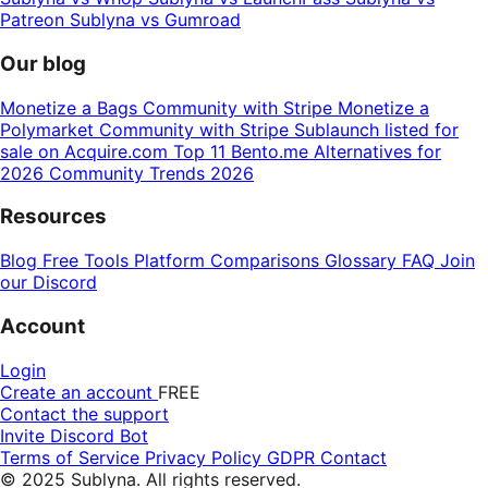
Patreon
Sublyna vs Gumroad
Our blog
Monetize a Bags Community with Stripe
Monetize a
Polymarket Community with Stripe
Sublaunch listed for
sale on Acquire.com
Top 11 Bento.me Alternatives for
2026
Community Trends 2026
Resources
Blog
Free Tools
Platform Comparisons
Glossary
FAQ
Join
our Discord
Account
Login
Create an account
FREE
Contact the support
Invite Discord Bot
Terms of Service
Privacy Policy
GDPR
Contact
© 2025 Sublyna. All rights reserved.