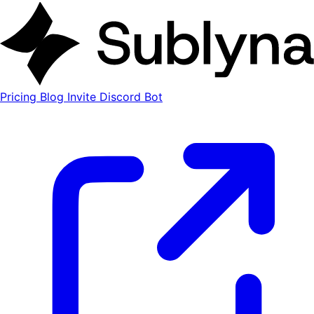
Pricing
Blog
Invite Discord Bot