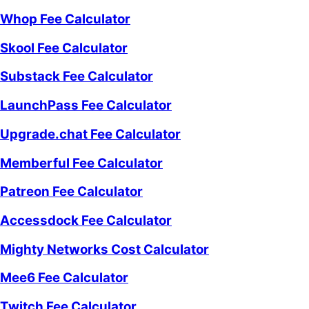
Whop Fee Calculator
Skool Fee Calculator
Substack Fee Calculator
LaunchPass Fee Calculator
Upgrade.chat Fee Calculator
Memberful Fee Calculator
Patreon Fee Calculator
Accessdock Fee Calculator
Mighty Networks Cost Calculator
Mee6 Fee Calculator
Twitch Fee Calculator