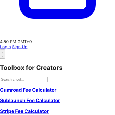
4:50 PM GMT+0
Login
Sign Up
Toolbox for Creators
Gumroad Fee Calculator
Sublaunch Fee Calculator
Stripe Fee Calculator