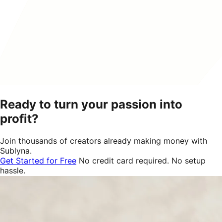
Ready to turn your passion into
profit?
Join thousands of creators already making money with
Sublyna.
Get Started for Free
No credit card required. No setup
hassle.