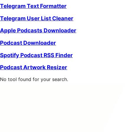
Telegram Text Formatter
Telegram User List Cleaner
Apple Podcasts Downloader
Podcast Downloader
Spotify Podcast RSS Finder
Podcast Artwork Resizer
No tool found for your search.